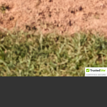
JR. RAVENS BASEBALL