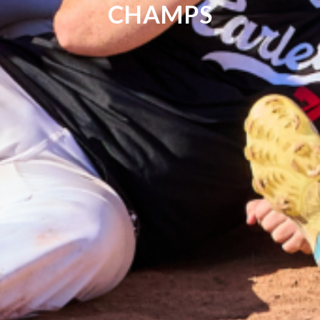
CHAMPS