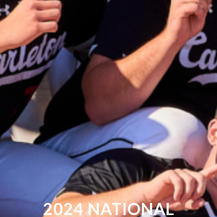
2024 NATIONAL