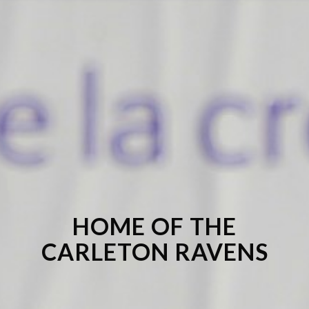
HOME OF THE
CARLETON RAVENS