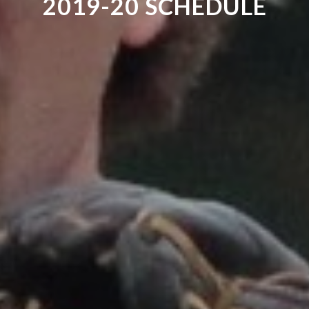
2019-20 SCHEDULE