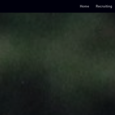
Home
Recruiting