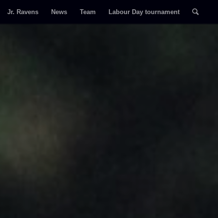
Jr. Ravens
News
Team
Labour Day tournament