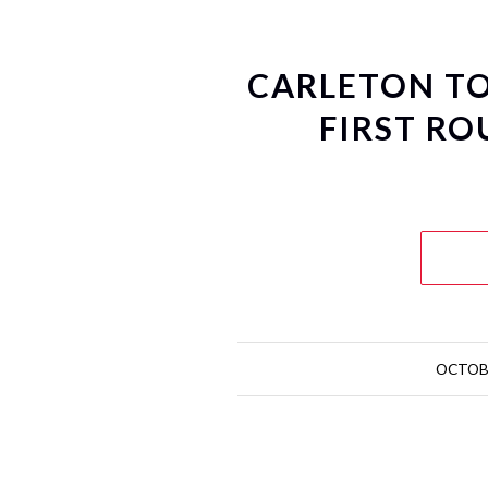
CARLETON TO
FIRST RO
OCTOBE