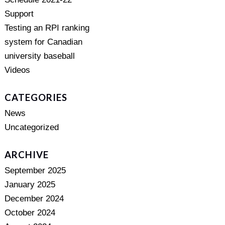
Support
Testing an RPI ranking
system for Canadian
university baseball
Videos
CATEGORIES
News
Uncategorized
ARCHIVE
September 2025
January 2025
December 2024
October 2024