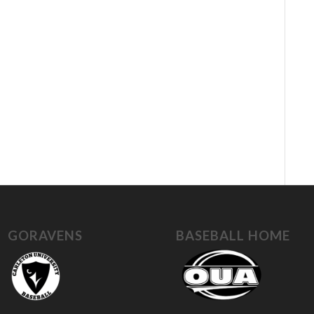
GORAVENS
BASEBALL HOME