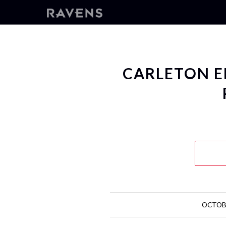
CARLETON E
OCTOBE