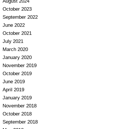
August 2024
October 2023
September 2022
June 2022
October 2021
July 2021
March 2020
January 2020
November 2019
October 2019
June 2019
April 2019
January 2019
November 2018
October 2018
September 2018