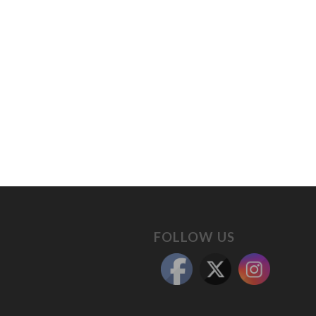
FOLLOW US