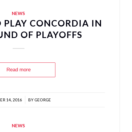
NEWS
 PLAY CONCORDIA IN
UND OF PLAYOFFS
Read more
R 14, 2016
/
BY
GEORGE
NEWS