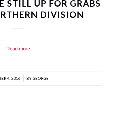
 STILL UP FOR GRABS
ORTHERN DIVISION
Read more
ER 4, 2016
/
BY
GEORGE