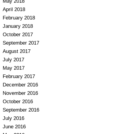
May 2018
April 2018
February 2018
January 2018
October 2017
September 2017
August 2017
July 2017
May 2017
February 2017
December 2016
November 2016
October 2016
September 2016
July 2016
June 2016