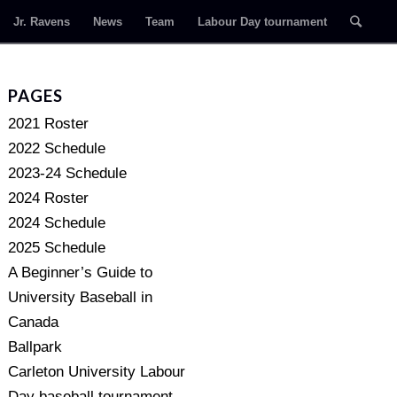
Jr. Ravens
News
Team
Labour Day tournament
PAGES
2021 Roster
2022 Schedule
2023-24 Schedule
2024 Roster
2024 Schedule
2025 Schedule
A Beginner’s Guide to
University Baseball in
Canada
Ballpark
Carleton University Labour
Day baseball tournament