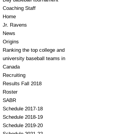
Coaching Staff
Home
Jr. Ravens
News
Origins
Ranking the top college and
university baseball teams in
Canada
Recruiting
Results Fall 2018
Roster
SABR
Schedule 2017-18
Schedule 2018-19
Schedule 2019-20
Schedule 2021-22