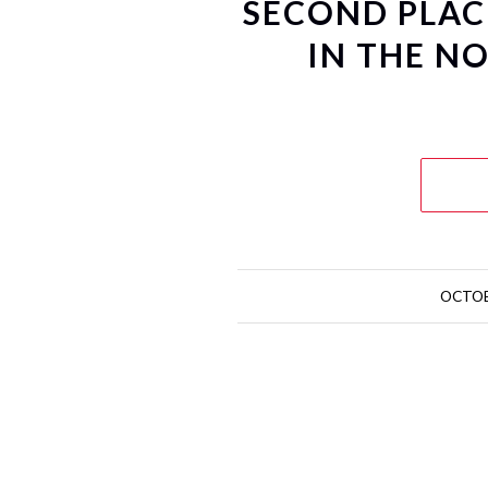
SECOND PLACE
IN THE N
OCTOB