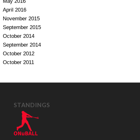
May 2016
April 2016
November 2015
September 2015
October 2014
September 2014
October 2012
October 2011
STANDINGS