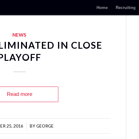
Home
Recruiting
NEWS
LIMINATED IN CLOSE
PLAYOFF
Read more
R 25, 2016
/
BY
GEORGE