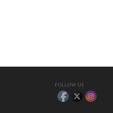
FOLLOW US