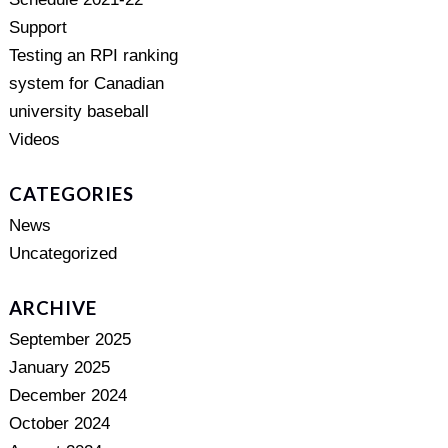
Support
Testing an RPI ranking
system for Canadian
university baseball
Videos
CATEGORIES
News
Uncategorized
ARCHIVE
September 2025
January 2025
December 2024
October 2024