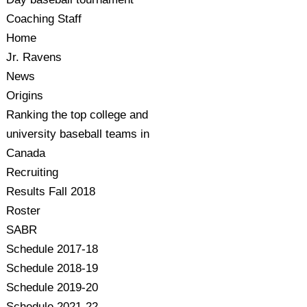
Coaching Staff
Home
Jr. Ravens
News
Origins
Ranking the top college and
university baseball teams in
Canada
Recruiting
Results Fall 2018
Roster
SABR
Schedule 2017-18
Schedule 2018-19
Schedule 2019-20
Schedule 2021-22