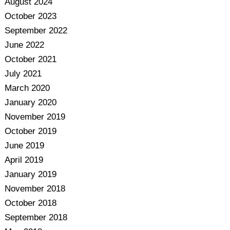
August 2024
October 2023
September 2022
June 2022
October 2021
July 2021
March 2020
January 2020
November 2019
October 2019
June 2019
April 2019
January 2019
November 2018
October 2018
September 2018