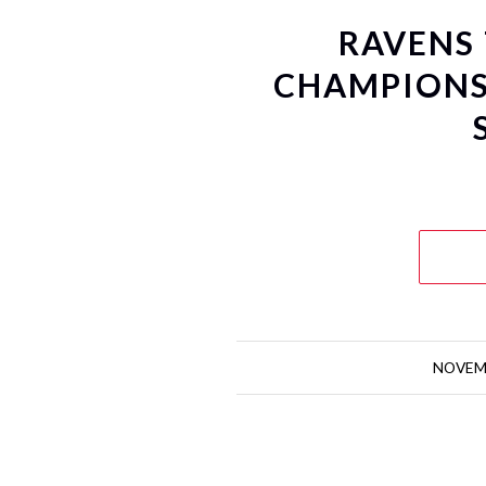
RAVENS
CHAMPIONS
NOVEMB