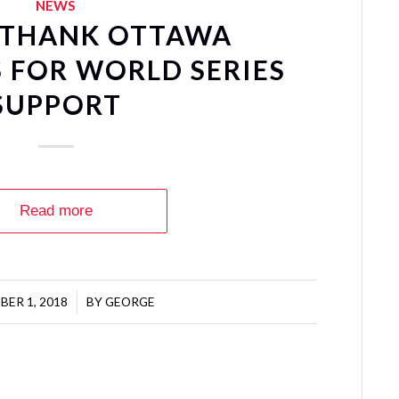
NEWS
 THANK OTTAWA
 FOR WORLD SERIES
SUPPORT
Read more
ER 1, 2018
/
BY
GEORGE