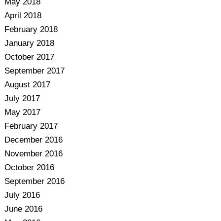
May 2018
April 2018
February 2018
January 2018
October 2017
September 2017
August 2017
July 2017
May 2017
February 2017
December 2016
November 2016
October 2016
September 2016
July 2016
June 2016