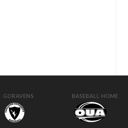
GORAVENS
BASEBALL HOME