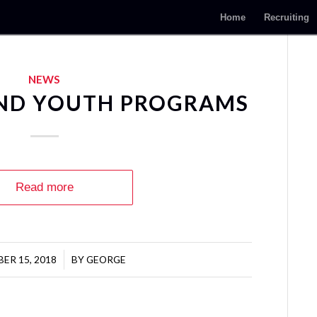
Home
Recruiting
NEWS
AND YOUTH PROGRAMS
Read more
ER 15, 2018
/
BY
GEORGE