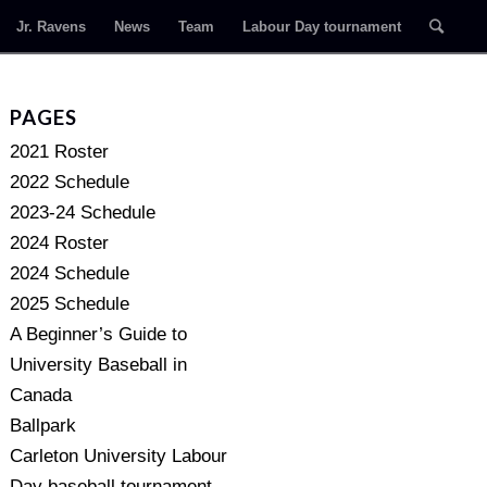
Jr. Ravens
News
Team
Labour Day tournament
PAGES
2021 Roster
2022 Schedule
2023-24 Schedule
2024 Roster
2024 Schedule
2025 Schedule
A Beginner’s Guide to
University Baseball in
Canada
Ballpark
Carleton University Labour
Day baseball tournament