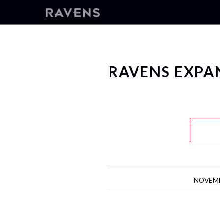
RAVENS EXP
NOVEMB