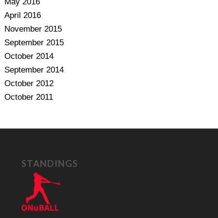
May 2016
April 2016
November 2015
September 2015
October 2014
September 2014
October 2012
October 2011
STANDINGS