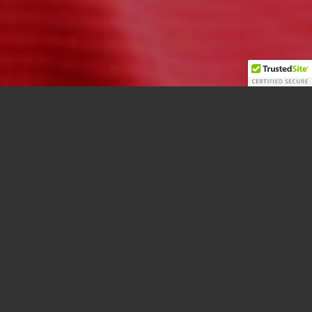
Photo by: Laura Burnside
OTTAWA (May 3.2018) –
Ryan Norris has been named the new Pitching
Coach by the Carleton University Ravens Baseball
team.
After the team’s recent return from a US trip, head
coach Andre Robidoux, having had an opportunity
to assess Norris, is confident he will help the