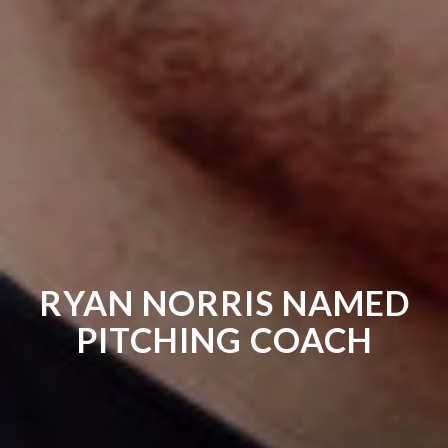
RYAN NORRIS NAMED
PITCHING COACH